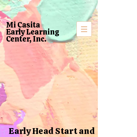
Mi Casita
Early Learning
Center, Inc.
Early Head Start and