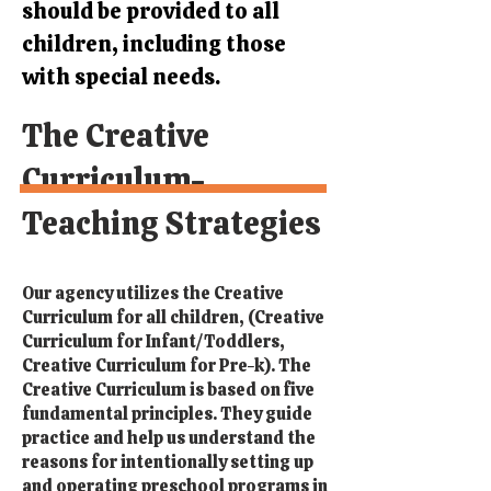
should be provided to all
children, including those
with special needs.
The Creative
Curriculum-
Teaching Strategies
Our agency utilizes the Creative
Curriculum for all children, (Creative
Curriculum for Infant/Toddlers,
Creative Curriculum for Pre-k). The
Creative Curriculum is based on five
fundamental principles. They guide
practice and help us understand the
reasons for intentionally setting up
and operating preschool programs in