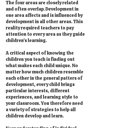
The four areas are closely related
and often overlap. Development in
one area affects and is influenced by
development in all other areas. This
reality required teachers to pay
attention to every area as they guide
children’s learning.
A critical aspect of knowing the
children you teach is finding out
what makes each child unique. No
matter how much children resemble
each other in the general patters of
development, every child brings
particular interests, different
experiences, and learning style to
your classroom. You therefore need
a variety of strategies to help all
children develop and learn.