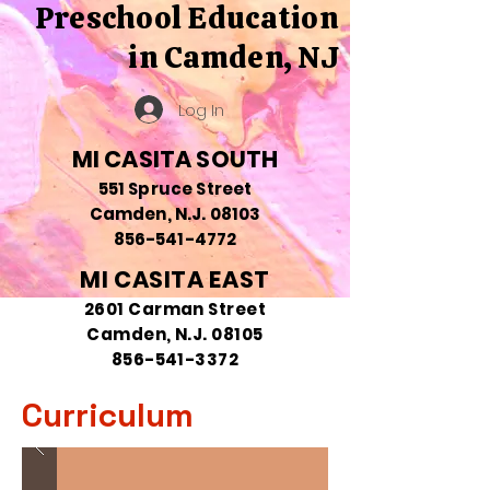
Preschool Education
in Camden, NJ
Log In
MI CASITA SOUTH
551 Spruce Street
Camden, N.J. 08103
856-541-4772
MI CASITA EAST
2601 Carman Street
Camden, N.J. 08105
856-541-3372
Curriculum