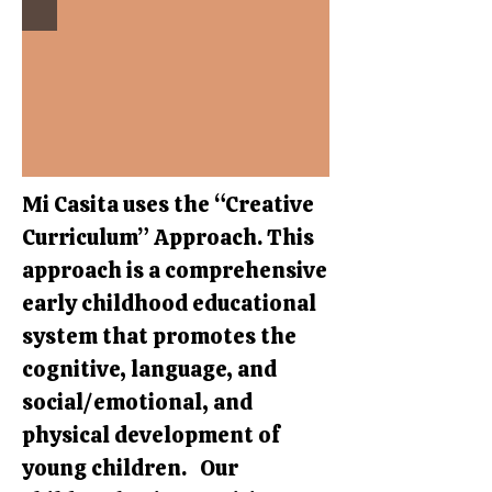
Mi Casita uses the “Creative
Curriculum” Approach. This
approach is a comprehensive
early childhood educational
system that promotes the
cognitive, language, and
social/emotional, and
physical development of
young children. Our