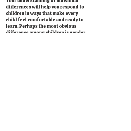
Your understanding of individual
differences will help you respond to
children in ways that make every
child feel comfortable and ready to
learn. Perhaps the most obvious
difference among children is gender.
Children also have different
temperaments, interest, learning
styles and life experiences. They are
strongly influenced by their cultural
backgrounds. Some are also learning
English as a second Language and
some have special needs.
The Creative Curriculum is an award-
winning curriculum for
infant/toddler and preschool
success. The Creative curriculum is
fully aligned with the Head Start
Child Development and Early
Learning Framework and state early