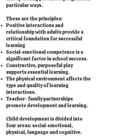
particular ways.
These are the principles:
Positive interactions and
relationship with adults provide a
critical foundation for successful
learning
Social-emotional competence is a
significant factor in school success.
Constructive, purposeful play
supports essential learning.
The physical environment affects the
type and quality of learning
interactions.
Teacher- family partnerships
promote development and learning.
Child development is divided into
four areas: social-emotional,
physical, language and cognitive.