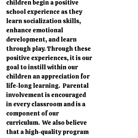
children begin a positive
school experience as they
learn socialization skills,
enhance emotional
development, and learn
through play. Through these
positive experiences, it is our
goal to instill within our
children an appreciation for
life-long learning. Parental
involvement is encouraged
in every classroom and is a
component of our
curriculum. We also believe
that a high-quality program